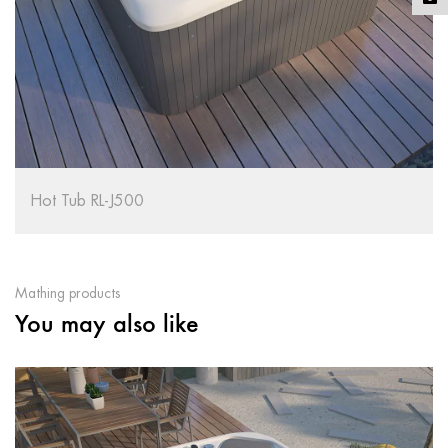
RL-J500
Hot Tub RL
Mathing products
You may also like