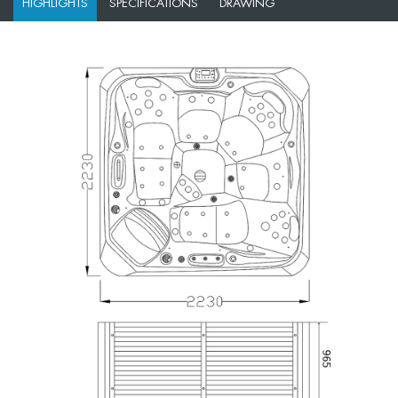
HIGHLIGHTS
SPECIFICATIONS
DRAWING