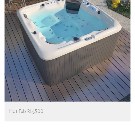
Tub RL-J500
Hot Tub