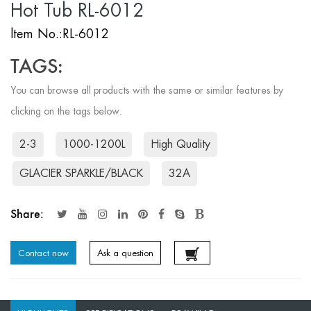
Hot Tub RL-6012
ltem No.:RL-6012
TAGS:
You can browse all products with the same or similar features by
clicking on the tags below.
2-3
1000-1200L
High Quality
GLACIER SPARKLE/BLACK
32A
Share:
Contact now
Ask a question