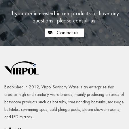
If you are interested in our products or have any
questions, please consult us.
Contact us
Established in 2012, Virpol Sanitary Ware is an enterprise that
creates high-end sanitary ware brands, mainly producing a series of
bathroom products such as hot tubs, freestanding bathtubs, massage
bathtubs, swimming spas, cold plunge pools, steam shower rooms,
and LED mirrors.