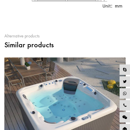
Alternative products
Similar products