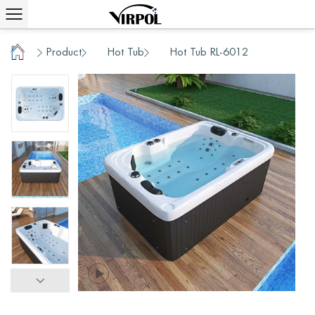
Home
Product
Hot Tub
Hot Tub RL-6012
/
/
/